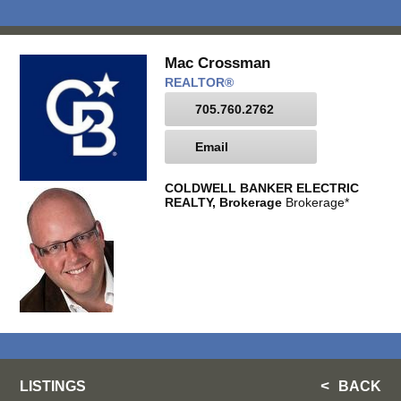
Mac Crossman
REALTOR®
705.760.2762
Email
COLDWELL BANKER ELECTRIC
REALTY, Brokerage
Brokerage*
LISTINGS
BACK